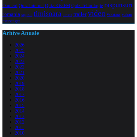
raspunsuri
Oameni
Quiz Internet
Quiz Tehnologie
Quiz KissFM
video
timisoara
trailer
romania
yahoo
sugestii
torrent
Vodafone
messenger
Arhive Anuale
2026
2025
2024
2023
2022
2021
2020
2019
2018
2017
2016
2015
2014
2013
2012
2011
2010