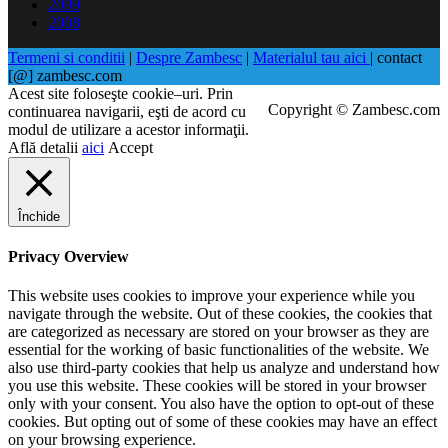
2009
2008
Termeni si conditii
|
Despre Zambesc
|
Materialul tau aici
| contact
[@] zambesc.com
Acest site foloseşte cookie–uri. Prin
Copyright © Zambesc.com
continuarea navigarii, eşti de acord cu
modul de utilizare a acestor informaţii.
Află detalii
aici
Accept
Închide
Privacy Overview
This website uses cookies to improve your experience while you
navigate through the website. Out of these cookies, the cookies that
are categorized as necessary are stored on your browser as they are
essential for the working of basic functionalities of the website. We
also use third-party cookies that help us analyze and understand how
you use this website. These cookies will be stored in your browser
only with your consent. You also have the option to opt-out of these
cookies. But opting out of some of these cookies may have an effect
on your browsing experience.