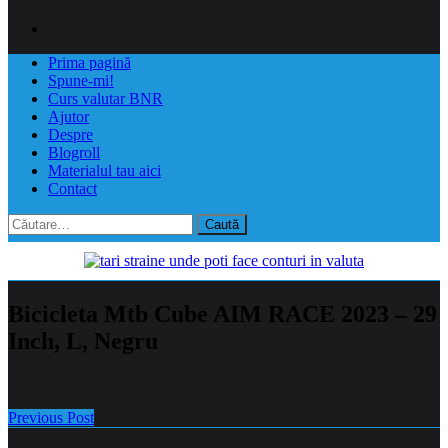
Prima pagină
Spune-mi!
Curs valutar BNR
Ajutor
Despre
Blogroll
Materialul tau aici
Contact
Caută
după:
Bicicleta Mtb Cube AIM RACE 2023 – 29
Inch, L, Negru
Previous Post